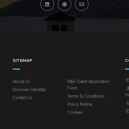
SITEMAP
C
About Us
R&R Client Application
Form
Discover Gibraltar
Ho
Terms & Conditions
Contact us
Policy Notice
Cookies