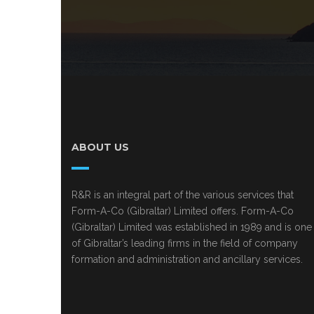
ABOUT US
R&R is an integral part of the various services that
Form-A-Co (Gibraltar) Limited offers. Form-A-Co
(Gibraltar) Limited was established in 1989 and is one
of Gibraltar’s leading firms in the field of company
formation and administration and ancillary services.