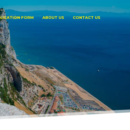
LICATION FORM
ABOUT US
CONTACT US