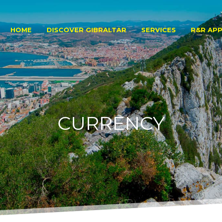
HOME
DISCOVER GIBRALTAR
SERVICES
R&R APP
CURRENCY