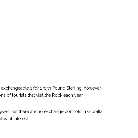
is exchangeable 1 for 1 with Pound Sterling, however,
 of tourists that visit the Rock each year.
iven that there are no exchange controls in Gibraltar.
es of interest.