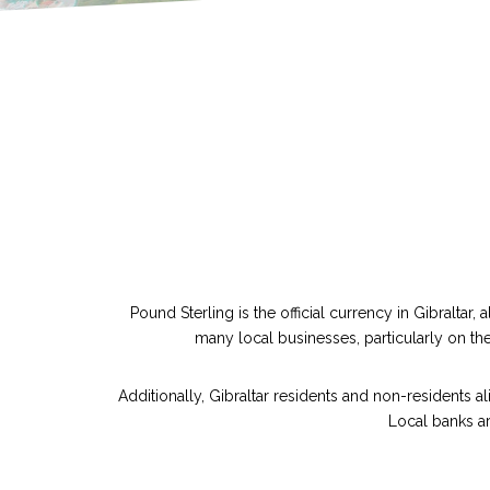
Pound Sterling is the official currency in Gibraltar
many local businesses, particularly on the
Additionally, Gibraltar residents and non-residents a
Local banks ar