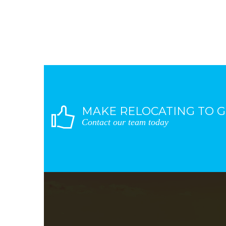
MAKE RELOCATING TO G
Contact our team today