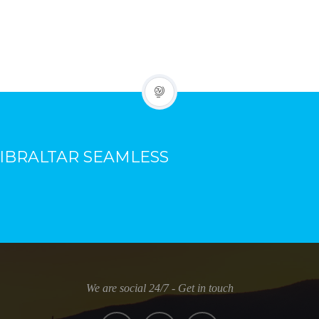
IBRALTAR SEAMLESS
We are social 24/7 - Get in touch