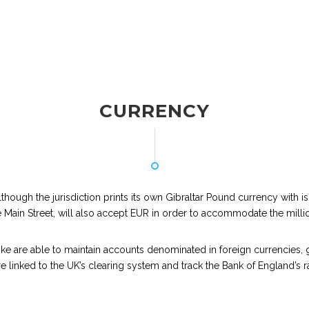
CURRENCY
, although the jurisdiction prints its own Gibraltar Pound currency with 
 Main Street, will also accept EUR in order to accommodate the millions
like are able to maintain accounts denominated in foreign currencies, g
e linked to the UK’s clearing system and track the Bank of England’s rat