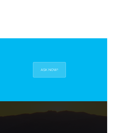
ASK NOW!