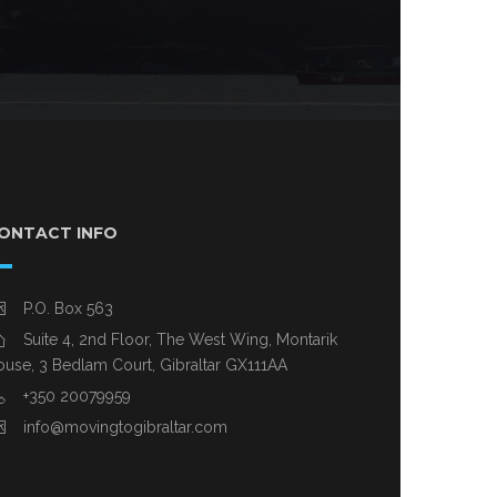
ONTACT INFO
P.O. Box 563
Suite 4, 2nd Floor, The West Wing, Montarik
use, 3 Bedlam Court, Gibraltar GX111AA
+350 20079959
info@movingtogibraltar.com